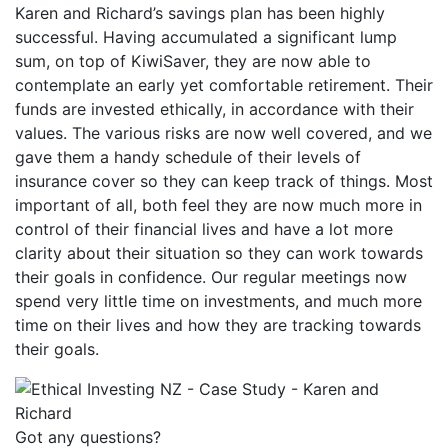
Karen and Richard’s savings plan has been highly
successful. Having accumulated a significant lump
sum, on top of KiwiSaver, they are now able to
contemplate an early yet comfortable retirement. Their
funds are invested ethically, in accordance with their
values. The various risks are now well covered, and we
gave them a handy schedule of their levels of
insurance cover so they can keep track of things. Most
important of all, both feel they are now much more in
control of their financial lives and have a lot more
clarity about their situation so they can work towards
their goals in confidence. Our regular meetings now
spend very little time on investments, and much more
time on their lives and how they are tracking towards
their goals.
Got any questions?