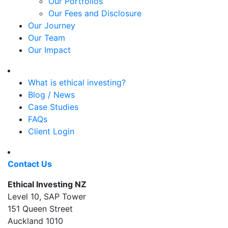
Our Portfolios
Our Fees and Disclosure
Our Journey
Our Team
Our Impact
What is ethical investing?
Blog / News
Case Studies
FAQs
Client Login
Contact Us
Ethical Investing NZ
Level 10, SAP Tower
151 Queen Street
Auckland 1010