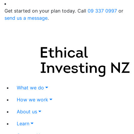
Get started on your plan today. Call
09 337 0997
or
send us a message
.
What we do
How we work
About us
Learn