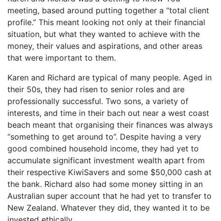
meeting, based around putting together a “total client
profile.” This meant looking not only at their financial
situation, but what they wanted to achieve with the
money, their values and aspirations, and other areas
that were important to them.
Karen and Richard are typical of many people. Aged in
their 50s, they had risen to senior roles and are
professionally successful. Two sons, a variety of
interests, and time in their bach out near a west coast
beach meant that organising their finances was always
“something to get around to”. Despite having a very
good combined household income, they had yet to
accumulate significant investment wealth apart from
their respective KiwiSavers and some $50,000 cash at
the bank. Richard also had some money sitting in an
Australian super account that he had yet to transfer to
New Zealand. Whatever they did, they wanted it to be
invested ethically.