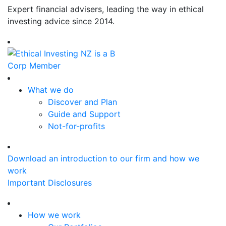
Expert financial advisers, leading the way in ethical
investing advice since 2014.
What we do
Discover and Plan
Guide and Support
Not-for-profits
Download an introduction to our firm and how we
work
Important Disclosures
How we work