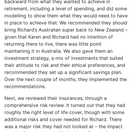
backward from what they wanted to achieve in
retirement, including a level of spending, and did some
modelling to show them what they would need to have
in place to achieve that. We recommended they should
bring Richard’s Australian super back to New Zealand –
given that Karen and Richard had no intention of
returning there to live, there was little point
maintaining it in Australia. We also gave them an
investment strategy, a mix of investments that suited
their attitude to risk and their ethical preferences, and
recommended they set up a significant savings plan.
Over the next couple of months, they implemented the
recommendations.
Next, we reviewed their insurances, through a
comprehensive risk review. It turned out that they had
roughly the right level of life cover, though with some
additional risks and cover needed for Richard. There
was a major risk they had not looked at – the impact