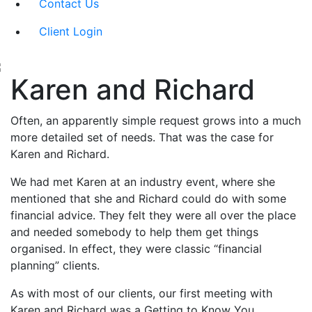
Contact Us
Client Login
Karen and Richard
Often, an apparently simple request grows into a much
more detailed set of needs. That was the case for
Karen and Richard.
We had met Karen at an industry event, where she
mentioned that she and Richard could do with some
financial advice. They felt they were all over the place
and needed somebody to help them get things
organised. In effect, they were classic “financial
planning” clients.
As with most of our clients, our first meeting with
Karen and Richard was a Getting to Know You