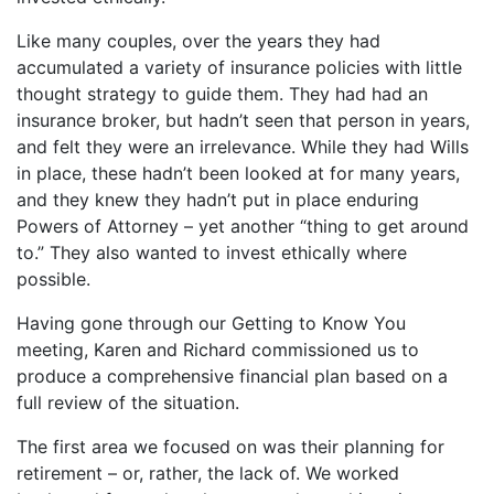
Like many couples, over the years they had
accumulated a variety of insurance policies with little
thought strategy to guide them. They had had an
insurance broker, but hadn’t seen that person in years,
and felt they were an irrelevance. While they had Wills
in place, these hadn’t been looked at for many years,
and they knew they hadn’t put in place enduring
Powers of Attorney – yet another “thing to get around
to.” They also wanted to invest ethically where
possible.
Having gone through our Getting to Know You
meeting, Karen and Richard commissioned us to
produce a comprehensive financial plan based on a
full review of the situation.
The first area we focused on was their planning for
retirement – or, rather, the lack of. We worked