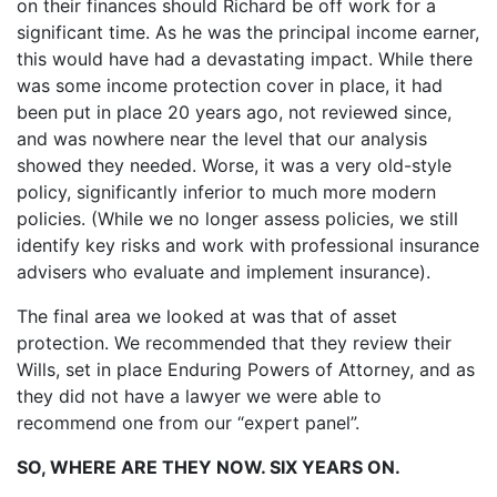
on their finances should Richard be off work for a
significant time. As he was the principal income earner,
this would have had a devastating impact. While there
was some income protection cover in place, it had
been put in place 20 years ago, not reviewed since,
and was nowhere near the level that our analysis
showed they needed. Worse, it was a very old-style
policy, significantly inferior to much more modern
policies. (While we no longer assess policies, we still
identify key risks and work with professional insurance
advisers who evaluate and implement insurance).
The final area we looked at was that of asset
protection. We recommended that they review their
Wills, set in place Enduring Powers of Attorney, and as
they did not have a lawyer we were able to
recommend one from our “expert panel”.
SO, WHERE ARE THEY NOW. SIX YEARS ON.