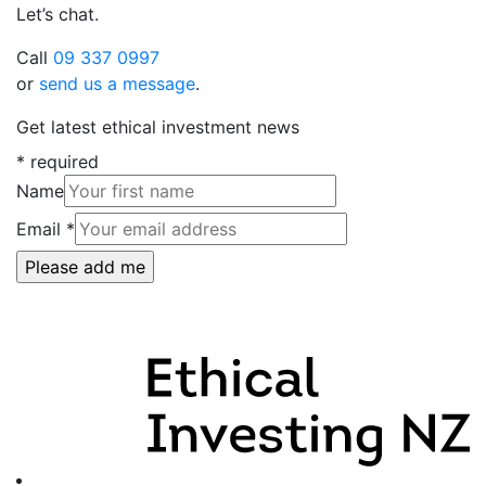
Let’s chat.
Call
09 337 0997
or
send us a message
.
Get latest ethical investment news
*
required
Name
Email
*