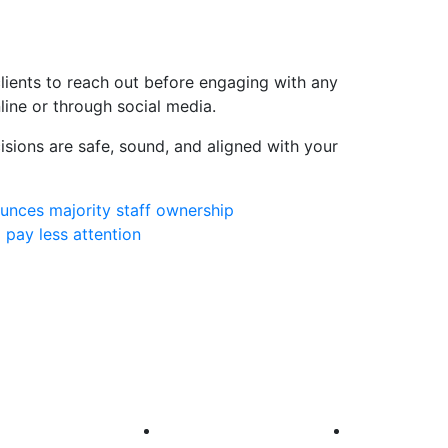
lients to reach out before engaging with any
line or through social media.
isions are safe, sound, and aligned with your
ounces majority staff ownership
 pay less attention