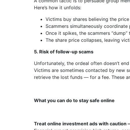
A common tactic is to persuade group memb
Here’s how it unfolds:
Victims buy shares believing the price w
Scammers simultaneously coordinate pu
Once it spikes, the scammers “dump” th
The share price collapses, leaving vict
5.
Risk of follow‑up scams
Unfortunately, the ordeal often doesn’t end 
Victims are sometimes contacted by new sc
retrieve the lost funds — for a fee. These 
What you can do to stay safe online
Treat online investment ads with caution 