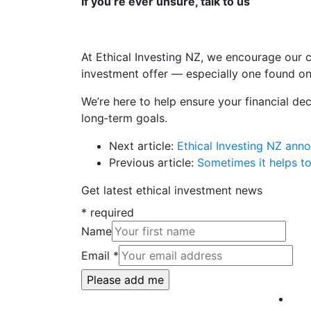
If you’re ever unsure, talk to us
At Ethical Investing NZ, we encourage our c
investment offer — especially one found on
We’re here to help ensure your financial dec
long‑term goals.
Next article:
Ethical Investing NZ ann
Previous article:
Sometimes it helps to
Get latest ethical investment news
*
required
Name
Email
*