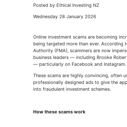
Posted by Ethical Investing NZ
Wednesday 28 January 2026
Online investment scams are becoming incr
being targeted more than ever. According t
Authority (FMA), scammers are now imperso
business leaders — including Brooke Rober
— particularly on Facebook and Instagram.
These scams are highly convincing, often 
professionally designed ads to give the app
into fraudulent investment schemes.
How these scams work