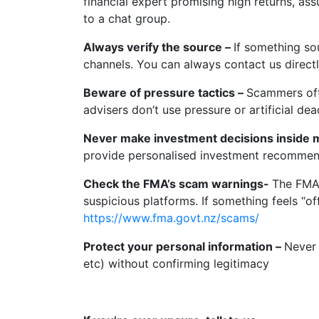
financial expert promising high returns, as
to a chat group.
Always verify the source –
If something so
channels. You can always contact us direct
Beware of pressure tactics –
Scammers ofte
advisers don’t use pressure or artificial dea
Never make investment decisions inside 
provide personalised investment recomme
Check the FMA’s scam warnings-
The FMA 
suspicious platforms. If something feels “off
https://www.fma.govt.nz/scams/
Protect your personal information –
Never 
etc) without confirming legitimacy