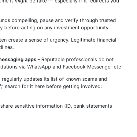
sume it
might
be fake — especially if it redirects you
unds compelling, pause and verify through trusted
ly before acting on any investment opportunity.
n create a sense of urgency. Legitimate financial
dlines.
messaging apps –
Reputable professionals do not
ndations via WhatsApp and Facebook Messenger etc
regularly updates its list of known scams and
,” search for it here before getting involved:
share sensitive information (ID, bank statements