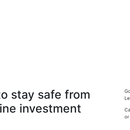
o stay safe from
Go
Le
line investment
Ca
o