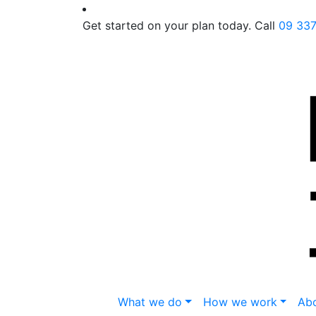
Get started on your plan today. Call
09 33
What we do
How we work
Abo