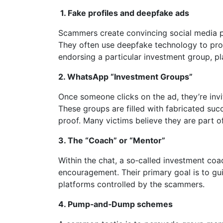
1.
Fake profiles and deepfake ads
Scammers create convincing social media pr
They often use deepfake technology to pro
endorsing a particular investment group, pl
2.
WhatsApp “Investment Groups”
Once someone clicks on the ad, they’re inv
These groups are filled with fabricated suc
proof. Many victims believe they are part o
3.
The “Coach” or “Mentor”
Within the chat, a so‑called investment coa
encouragement. Their primary goal is to gui
platforms controlled by the scammers.
4.
Pump‑and‑Dump schemes