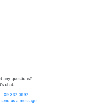
t any questions?
t’s chat.
ll
09 337 0997
r
send us a message
.