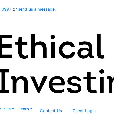
7 0997
or
send us a message
.
ut us
Learn
Contact Us
Client Login