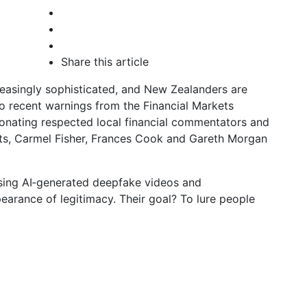
Share this article
easingly sophisticated, and New Zealanders are
o recent warnings from the Financial Markets
nating respected local financial commentators and
ts, Carmel Fisher, Frances Cook and Gareth Morgan
using AI‑generated deepfake videos and
earance of legitimacy. Their goal? To lure people