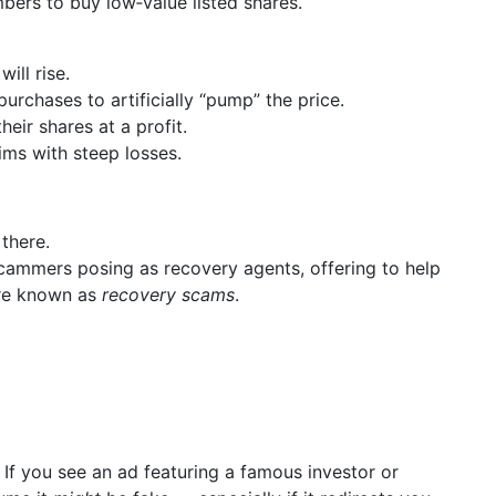
ers to buy low‑value listed shares.
ill rise.
rchases to artificially “pump” the price.
eir shares at a profit.
ims with steep losses.
there.
ammers posing as recovery agents, offering to help
are known as
recovery scams
.
–
If you see an ad featuring a famous investor or