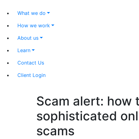
What we do
How we work
About us
Learn
Contact Us
Client Login
Scam alert: how t
sophisticated on
scams