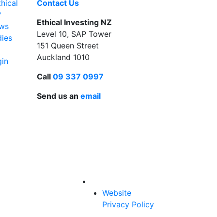
hical
Contact Us
?
Ethical Investing NZ
ews
Level 10, SAP Tower
dies
151 Queen Street
Auckland 1010
gin
Call
09 337 0997
Send us an
email
Website
Privacy Policy