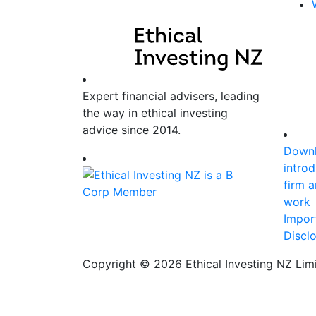
Expert financial advisers, leading
the way in ethical investing
advice since 2014.
Downl
introd
firm 
work
Impor
Discl
Copyright © 2026 Ethical Investing NZ Limi