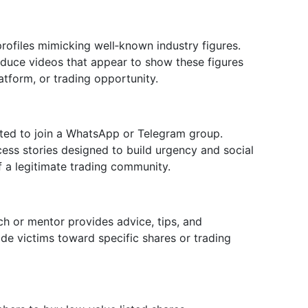
ofiles mimicking well‑known industry figures.
duce videos that appear to show these figures
atform, or trading opportunity.
ited to join a WhatsApp or Telegram group.
cess stories designed to build urgency and social
f a legitimate trading community.
ch or mentor provides advice, tips, and
de victims toward specific shares or trading