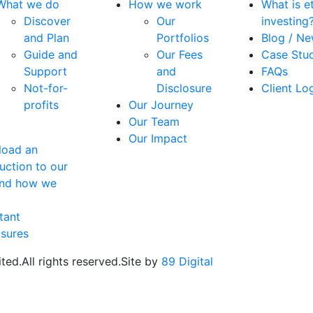
What we do
How we work
What is et
Discover
Our
investing
and Plan
Portfolios
Blog / N
Guide and
Our Fees
Case Stu
Support
and
FAQs
Not-for-
Disclosure
Client Lo
profits
Our Journey
Our Team
Our Impact
oad an
uction to our
and how we
tant
osures
ted.
All rights reserved.
Site by
89 Digital